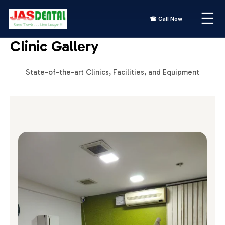
Skip
☰
to
☎ Call Now
content
Clinic Gallery
State-of-the-art Clinics, Facilities, and Equipment