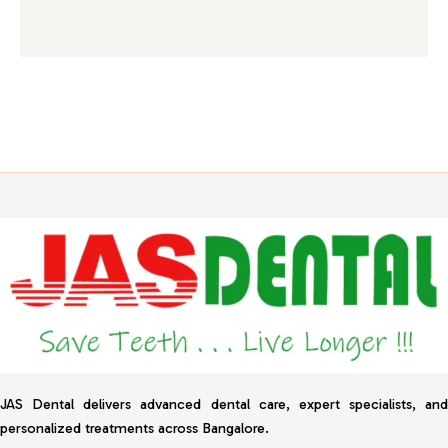
JAS Dental delivers advanced dental care, expert specialists, and
personalized treatments across Bangalore.