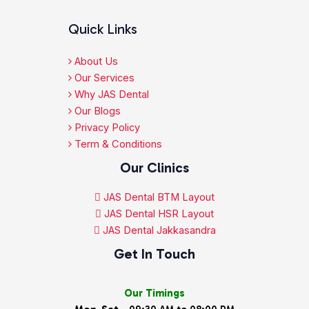
Quick Links
About Us
Our Services
Why JAS Dental
Our Blogs
Privacy Policy
Term & Conditions
Our Clinics
JAS Dental BTM Layout
JAS Dental HSR Layout
JAS Dental Jakkasandra
Get In Touch
Our Timings