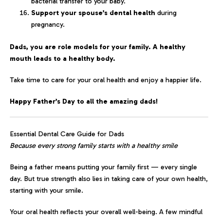
bacterial transfer to your baby.
Support your spouse’s dental health
during
pregnancy.
Dads, you are role models for your family. A healthy
mouth leads to a healthy body.
Take time to care for your oral health and enjoy a happier life.
Happy Father’s Day to all the amazing dads!
Essential Dental Care Guide for Dads
Because every strong family starts with a healthy smile
Being a father means putting your family first — every single
day. But true strength also lies in taking care of your own health,
starting with your smile.
Your oral health reflects your overall well-being. A few mindful