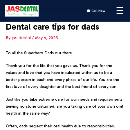
Skip
☰
to
☎ Call Now
content
Dental care tips for dads
By
jas dental
/
May 4, 2026
To all the Superhero Dads out there….
Thank you for the life that you gave us. Thank you for the
values and love that you have inculcated within us to be a
better person in each and every phase of our life. You are the
first love of every daughter and the best friend of every son.
Just like you take extreme care for our needs and requirements,
leaving no stone unturned, are you taking care of your own oral
health in the same way?
Often, dads neglect their oral health due to responsibilities.