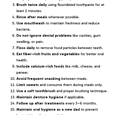
Brush twice daily
using fluoridated toothpaste for at
least 2 minutes.
Rinse after meals
whenever possible.
Use mouthwash
to maintain freshness and reduce
bacteria.
Do not ignore dental problems
like cavities, gum
swelling, or pain.
Floss daily
to remove food particles between teeth.
Eat fiber-rich fruits and vegetables
for better oral
health.
Include calcium-rich foods
like milk, cheese, and
paneer.
Avoid frequent snacking
between meals.
Limit sweets
and consume them during meals only.
Use a soft toothbrush
and proper brushing technique.
Maintain denture hygiene
if applicable.
Follow up after treatments
every 3–6 months.
Maintain oral hygiene as a new dad
to prevent