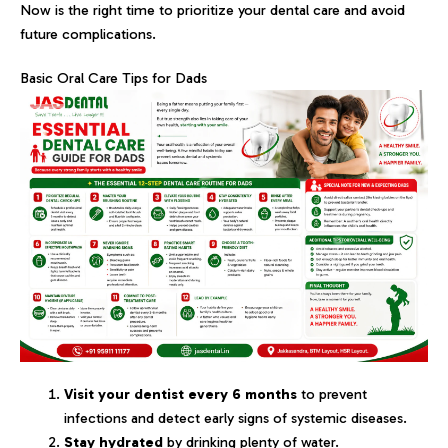
Now is the right time to prioritize your dental care and avoid
future complications.
Basic Oral Care Tips for Dads
Visit your dentist every 6 months
to prevent
infections and detect early signs of systemic diseases.
Stay hydrated
by drinking plenty of water.