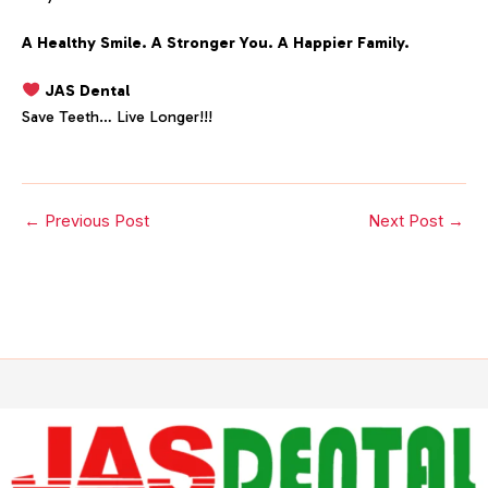
A Healthy Smile. A Stronger You. A Happier Family.
JAS Dental
Save Teeth… Live Longer!!!
←
Previous Post
Next Post
→