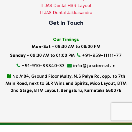
JAS Dental HSR Layout
JAS Dental Jakkasandra
Get In Touch
Our Timings
Mon-Sat -
09:30 AM to 08:00 PM
+91-959-11111-77
Sunday -
09:30 AM to 01:00 PM
+91-910-88840-33
info@jasdental.in
No A104, Ground Floor Multy, N.S Palya Rd, opp. to 7th
Main Road, next to SLR Wins and Spirits, Mico Layout, BTM
2nd Stage, BTM Layout, Bengaluru, Karnataka 560076
All rights reserved
Copyright © 2026 Jas Dental.