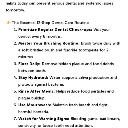
habits today can prevent serious dental and systemic issues
tomorrow.
The Essential 12-Step Dental Care Routine
Prioritize Regular Dental Check-ups:
Visit your
dentist every 6 months.
Master Your Brushing Routine:
Brush twice daily with
a soft-bristled brush and fluoride toothpaste for 2
minutes.
Floss Daily:
Remove hidden plaque and food debris
between teeth.
Stay Hydrated:
Water supports saliva production and
protects against bacteria.
Rinse After Meals:
Helps reduce food particles and
plaque buildup.
Use Mouthwash:
Maintain fresh breath and fight
harmful bacteria.
Watch for Warning Signs:
Bleeding gums, bad breath,
sensitivity, or loose teeth need attention.