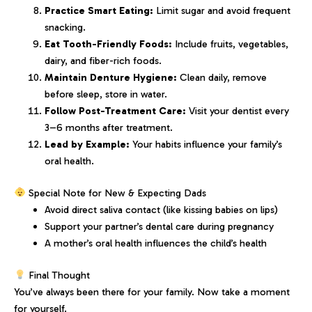
Practice Smart Eating:
Limit sugar and avoid frequent
snacking.
Eat Tooth-Friendly Foods:
Include fruits, vegetables,
dairy, and fiber-rich foods.
Maintain Denture Hygiene:
Clean daily, remove
before sleep, store in water.
Follow Post-Treatment Care:
Visit your dentist every
3–6 months after treatment.
Lead by Example:
Your habits influence your family’s
oral health.
Special Note for New & Expecting Dads
Avoid direct saliva contact (like kissing babies on lips)
Support your partner’s dental care during pregnancy
A mother’s oral health influences the child’s health
Final Thought
You’ve always been there for your family. Now take a moment
for yourself.