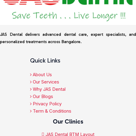
JAS Dental delivers advanced dental care, expert specialists, and
personalized treatments across Bangalore.
Quick Links
About Us
Our Services
Why JAS Dental
Our Blogs
Privacy Policy
Term & Conditions
Our Clinics
JAS Dental BTM Layout